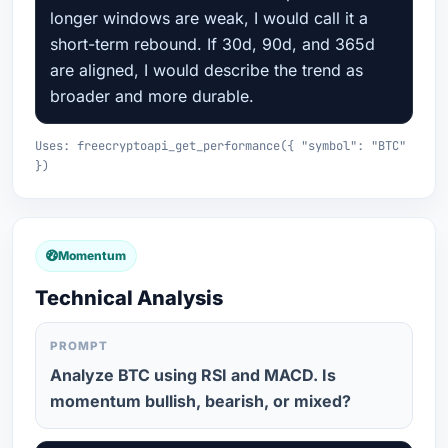
longer windows are weak, I would call it a
short-term rebound. If 30d, 90d, and 365d
are aligned, I would describe the trend as
broader and more durable.
Uses: freecryptoapi_get_performance({ "symbol": "BTC"
})
Momentum
Technical Analysis
PROMPT
Analyze BTC using RSI and MACD. Is
momentum bullish, bearish, or mixed?