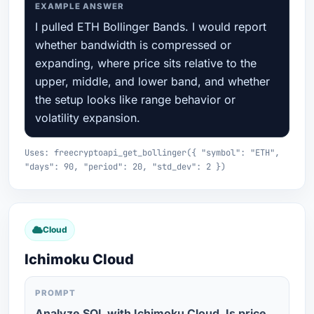
EXAMPLE ANSWER
I pulled ETH Bollinger Bands. I would report
whether bandwidth is compressed or
expanding, where price sits relative to the
upper, middle, and lower band, and whether
the setup looks like range behavior or
volatility expansion.
Uses: freecryptoapi_get_bollinger({ "symbol": "ETH",
"days": 90, "period": 20, "std_dev": 2 })
Cloud
Ichimoku Cloud
PROMPT
Analyze SOL with Ichimoku Cloud. Is price