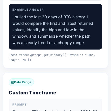
EXAMPLE ANSWER
I pulled the last 30 days of BTC history. I
would compare the first and latest returned
values, identify the high and low in the
window, and summarize whether the path
was a steady trend or a choppy range.
Uses: freecryptoapi_get_history({ "symbol": "BTC",
"days": 30 })
Date Range
Custom Timeframe
PROMPT