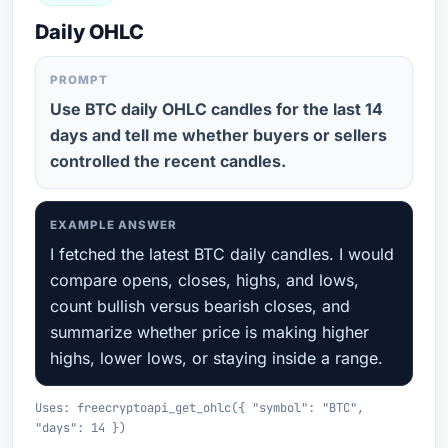
Daily OHLC
PROMPT
Use BTC daily OHLC candles for the last 14
days and tell me whether buyers or sellers
controlled the recent candles.
EXAMPLE ANSWER
I fetched the latest BTC daily candles. I would
compare opens, closes, highs, and lows,
count bullish versus bearish closes, and
summarize whether price is making higher
highs, lower lows, or staying inside a range.
Uses: freecryptoapi_get_ohlc({ "symbol": "BTC",
"days": 14 })