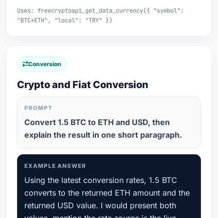
Uses: freecryptoapi_get_data_currency({ "symbol":
"BTC+ETH", "local": "TRY" })
Conversion
Crypto and Fiat Conversion
PROMPT
Convert 1.5 BTC to ETH and USD, then
explain the result in one short paragraph.
EXAMPLE ANSWER
Using the latest conversion rates, 1.5 BTC
converts to the returned ETH amount and the
returned USD value. I would present both