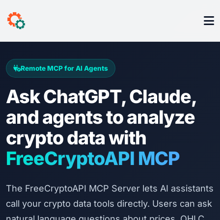
Remote MCP for AI Agents
Ask ChatGPT, Claude,
and agents to analyze
crypto data with
FreeCryptoAPI MCP
The FreeCryptoAPI MCP Server lets AI assistants
call your crypto data tools directly. Users can ask
natural language questions about prices, OHLC