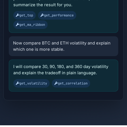
summarize the result for you.
get_top
get_performance
get_ma_ribbon
Now compare BTC and ETH volatility and explain
which one is more stable.
I will compare 30, 90, 180, and 360 day volatility
and explain the tradeoff in plain language.
get_volatility
get_correlation