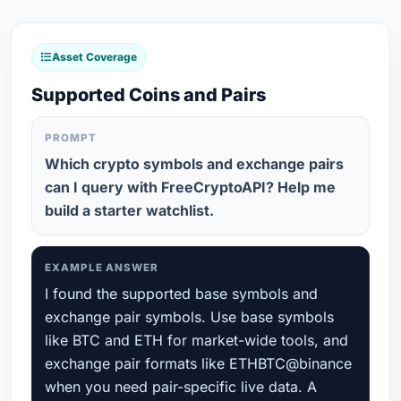
Asset Coverage
Supported Coins and Pairs
PROMPT
Which crypto symbols and exchange pairs
can I query with FreeCryptoAPI? Help me
build a starter watchlist.
EXAMPLE ANSWER
I found the supported base symbols and
exchange pair symbols. Use base symbols
like BTC and ETH for market-wide tools, and
exchange pair formats like ETHBTC@binance
when you need pair-specific live data. A