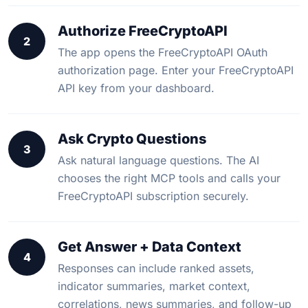
Authorize FreeCryptoAPI
2
The app opens the FreeCryptoAPI OAuth
authorization page. Enter your FreeCryptoAPI
API key from your dashboard.
Ask Crypto Questions
3
Ask natural language questions. The AI
chooses the right MCP tools and calls your
FreeCryptoAPI subscription securely.
Get Answer + Data Context
4
Responses can include ranked assets,
indicator summaries, market context,
correlations, news summaries, and follow-up