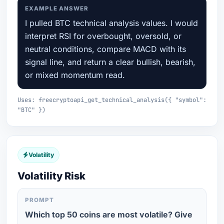
EXAMPLE ANSWER
I pulled BTC technical analysis values. I would
interpret RSI for overbought, oversold, or
neutral conditions, compare MACD with its
signal line, and return a clear bullish, bearish,
or mixed momentum read.
Uses: freecryptoapi_get_technical_analysis({ "symbol":
"BTC" })
Volatility
Volatility Risk
PROMPT
Which top 50 coins are most volatile? Give