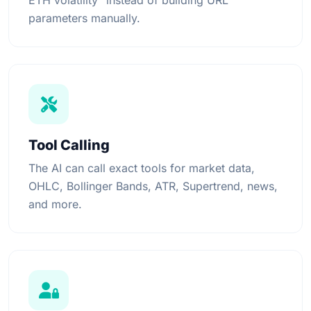
ETH volatility" instead of building URL
parameters manually.
Tool Calling
The AI can call exact tools for market data,
OHLC, Bollinger Bands, ATR, Supertrend, news,
and more.