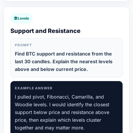
Levels
Support and Resistance
PROMPT
Find BTC support and resistance from the
last 30 candles. Explain the nearest levels
above and below current price.
EXAMPLE ANSWER
I pulled pivot, Fibonacci, Camarilla, and
Woodie levels. I would identify the closest
support below price and resistance above
price, then explain which levels cluster
together and may matter more.