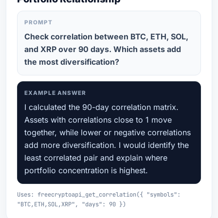
PROMPT
Check correlation between BTC, ETH, SOL,
and XRP over 90 days. Which assets add
the most diversification?
EXAMPLE ANSWER
I calculated the 90-day correlation matrix.
Assets with correlations close to 1 move
together, while lower or negative correlations
add more diversification. I would identify the
least correlated pair and explain where
portfolio concentration is highest.
Uses: freecryptoapi_get_correlation({ "symbols":
"BTC,ETH,SOL,XRP", "days": 90 })