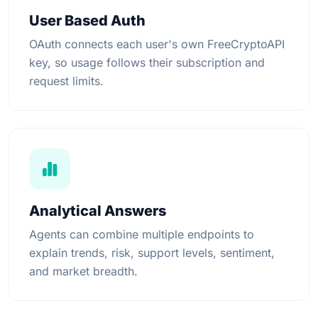
User Based Auth
OAuth connects each user's own FreeCryptoAPI
key, so usage follows their subscription and
request limits.
Analytical Answers
Agents can combine multiple endpoints to
explain trends, risk, support levels, sentiment,
and market breadth.