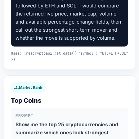
followed by ETH and SOL. I would compare
the returned live price, market cap, volume,
and available percentage-change fields, then
call out the strongest short-term mover and
whether the move is supported by volume.
Uses: freecryptoapi_get_data({ "symbol": "BTC+ETH+SOL"
})
Market Rank
Top Coins
PROMPT
Show me the top 25 cryptocurrencies and
summarize which ones look strongest