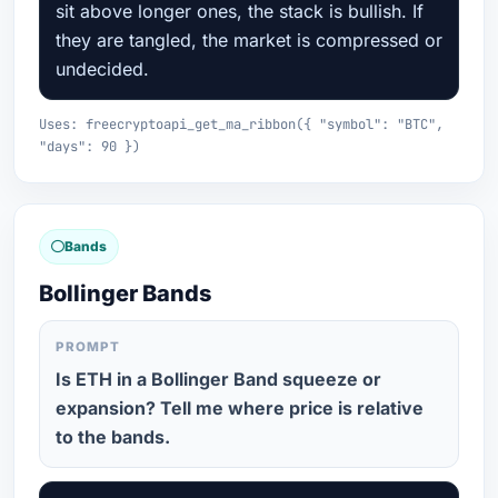
sit above longer ones, the stack is bullish. If
they are tangled, the market is compressed or
undecided.
Uses: freecryptoapi_get_ma_ribbon({ "symbol": "BTC",
"days": 90 })
Bands
Bollinger Bands
PROMPT
Is ETH in a Bollinger Band squeeze or
expansion? Tell me where price is relative
to the bands.