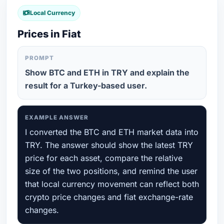
Local Currency
Prices in Fiat
PROMPT
Show BTC and ETH in TRY and explain the
result for a Turkey-based user.
EXAMPLE ANSWER
I converted the BTC and ETH market data into
TRY. The answer should show the latest TRY
price for each asset, compare the relative
size of the two positions, and remind the user
that local currency movement can reflect both
crypto price changes and fiat exchange-rate
changes.