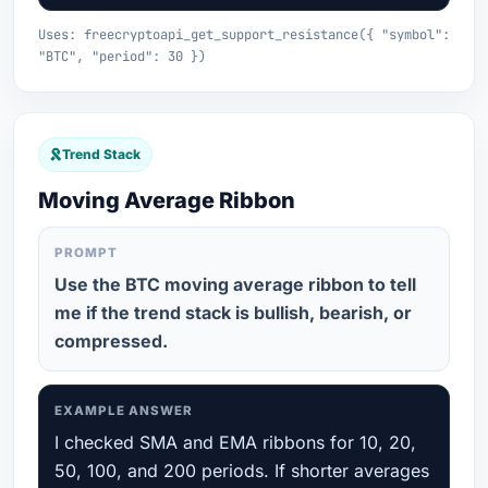
Uses: freecryptoapi_get_support_resistance({ "symbol":
"BTC", "period": 30 })
Trend Stack
Moving Average Ribbon
PROMPT
Use the BTC moving average ribbon to tell
me if the trend stack is bullish, bearish, or
compressed.
EXAMPLE ANSWER
I checked SMA and EMA ribbons for 10, 20,
50, 100, and 200 periods. If shorter averages