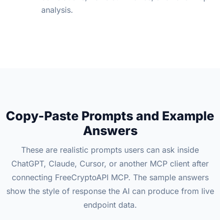
analysis.
Copy-Paste Prompts and Example
Answers
These are realistic prompts users can ask inside
ChatGPT, Claude, Cursor, or another MCP client after
connecting FreeCryptoAPI MCP. The sample answers
show the style of response the AI can produce from live
endpoint data.