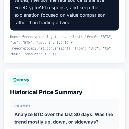
values, mention the rate source is the live
FreeCryptoAPI response, and keep the
explanation focused on value comparison
rather than trading advice.
Uses: freecryptoapi_get_conversion({ "from": "BTC",
"to": "ETH", "amount": 1.5 }) +
freecryptoapi_get_conversion({ "from": "BTC", "to":
"USD", "amount": 1.5 })
History
Historical Price Summary
PROMPT
Analyze BTC over the last 30 days. Was the
trend mostly up, down, or sideways?