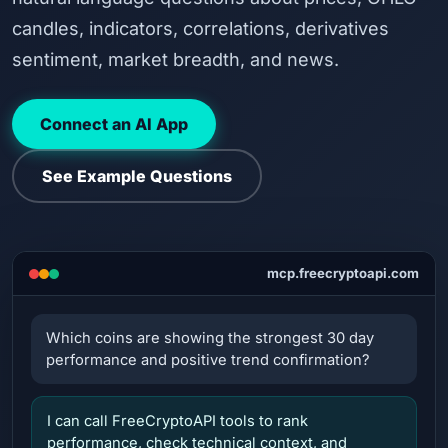
candles, indicators, correlations, derivatives
sentiment, market breadth, and news.
Connect an AI App
See Example Questions
mcp.freecryptoapi.com
Which coins are showing the strongest 30 day
performance and positive trend confirmation?
I can call FreeCryptoAPI tools to rank
performance, check technical context, and