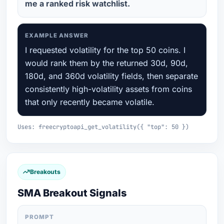
me a ranked risk watchlist.
EXAMPLE ANSWER
I requested volatility for the top 50 coins. I
would rank them by the returned 30d, 90d,
180d, and 360d volatility fields, then separate
consistently high-volatility assets from coins
that only recently became volatile.
Uses: freecryptoapi_get_volatility({ "top": 50 })
Breakouts
SMA Breakout Signals
PROMPT