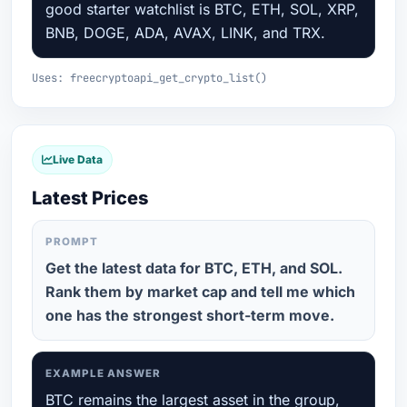
good starter watchlist is BTC, ETH, SOL, XRP,
BNB, DOGE, ADA, AVAX, LINK, and TRX.
Uses: freecryptoapi_get_crypto_list()
Live Data
Latest Prices
PROMPT
Get the latest data for BTC, ETH, and SOL.
Rank them by market cap and tell me which
one has the strongest short-term move.
EXAMPLE ANSWER
BTC remains the largest asset in the group,