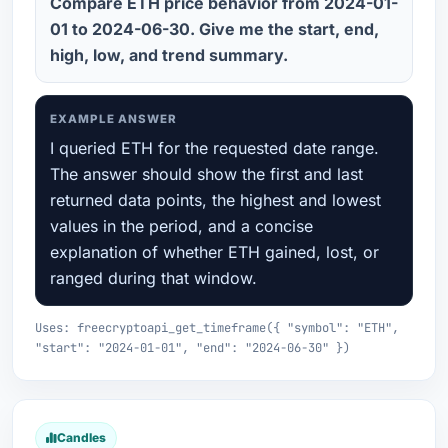
Compare ETH price behavior from 2024-01-
01 to 2024-06-30. Give me the start, end,
high, low, and trend summary.
EXAMPLE ANSWER
I queried ETH for the requested date range.
The answer should show the first and last
returned data points, the highest and lowest
values in the period, and a concise
explanation of whether ETH gained, lost, or
ranged during that window.
Uses: freecryptoapi_get_timeframe({ "symbol": "ETH",
"start": "2024-01-01", "end": "2024-06-30" })
Candles