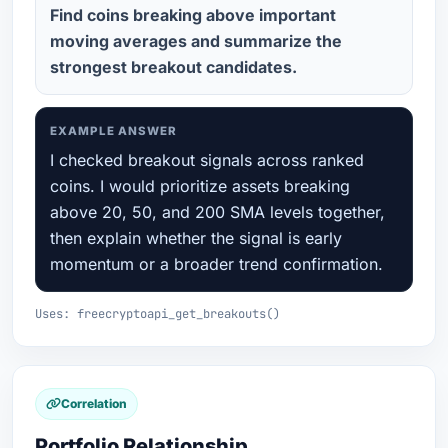
Find coins breaking above important
moving averages and summarize the
strongest breakout candidates.
EXAMPLE ANSWER
I checked breakout signals across ranked
coins. I would prioritize assets breaking
above 20, 50, and 200 SMA levels together,
then explain whether the signal is early
momentum or a broader trend confirmation.
Uses: freecryptoapi_get_breakouts()
Correlation
Portfolio Relationship