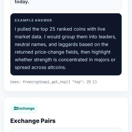
today.
EXAMPLE ANSWER
I pulled the top 25 ranked coins with live
market data. I would group them into leaders,
neutral names, and laggards based on the
returned price-change fields, then highlight
whether strength is concentrated in majors or
spread across altcoins.
Uses: freecryptoapi_get_top({ "top": 25 })
Exchange
Exchange Pairs