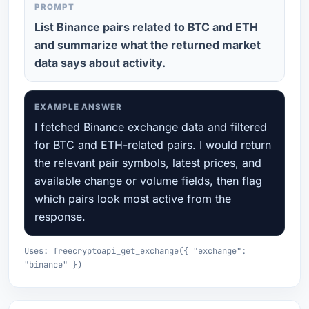
PROMPT
List Binance pairs related to BTC and ETH
and summarize what the returned market
data says about activity.
EXAMPLE ANSWER
I fetched Binance exchange data and filtered
for BTC and ETH-related pairs. I would return
the relevant pair symbols, latest prices, and
available change or volume fields, then flag
which pairs look most active from the
response.
Uses: freecryptoapi_get_exchange({ "exchange":
"binance" })