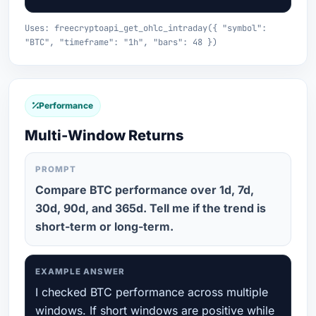
Uses: freecryptoapi_get_ohlc_intraday({ "symbol":
"BTC", "timeframe": "1h", "bars": 48 })
Performance
Multi-Window Returns
PROMPT
Compare BTC performance over 1d, 7d,
30d, 90d, and 365d. Tell me if the trend is
short-term or long-term.
EXAMPLE ANSWER
I checked BTC performance across multiple
windows. If short windows are positive while