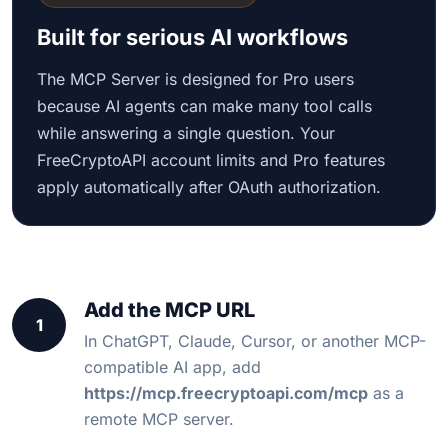
Built for serious AI workflows
The MCP Server is designed for Pro users
because AI agents can make many tool calls
while answering a single question. Your
FreeCryptoAPI account limits and Pro features
apply automatically after OAuth authorization.
Add the MCP URL
1
In ChatGPT, Claude, Cursor, or another MCP-
compatible AI app, add
https://mcp.freecryptoapi.com/mcp
as a
remote MCP server.