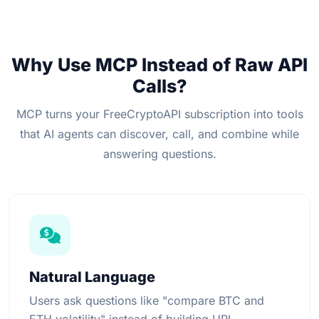
Why Use MCP Instead of Raw API
Calls?
MCP turns your FreeCryptoAPI subscription into tools
that AI agents can discover, call, and combine while
answering questions.
Natural Language
Users ask questions like "compare BTC and