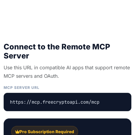
Connect to the Remote MCP
Server
Use this URL in compatible AI apps that support remote
MCP servers and OAuth.
MCP SERVER URL
https://mcp.freecryptoapi.com/mcp
Pro Subscription Required