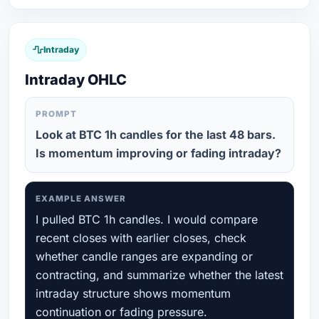
Intraday
Intraday OHLC
PROMPT
Look at BTC 1h candles for the last 48 bars.
Is momentum improving or fading intraday?
EXAMPLE ANSWER
I pulled BTC 1h candles. I would compare
recent closes with earlier closes, check
whether candle ranges are expanding or
contracting, and summarize whether the latest
intraday structure shows momentum
continuation or fading pressure.