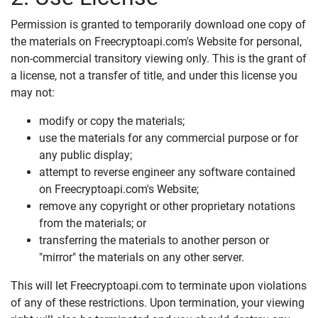
Permission is granted to temporarily download one copy of
the materials on Freecryptoapi.com's Website for personal,
non-commercial transitory viewing only. This is the grant of
a license, not a transfer of title, and under this license you
may not:
modify or copy the materials;
use the materials for any commercial purpose or for
any public display;
attempt to reverse engineer any software contained
on Freecryptoapi.com's Website;
remove any copyright or other proprietary notations
from the materials; or
transferring the materials to another person or
"mirror" the materials on any other server.
This will let Freecryptoapi.com to terminate upon violations
of any of these restrictions. Upon termination, your viewing