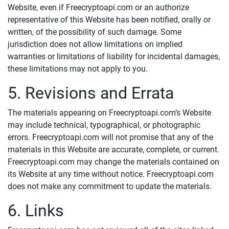
Website, even if Freecryptoapi.com or an authorize
representative of this Website has been notified, orally or
written, of the possibility of such damage. Some
jurisdiction does not allow limitations on implied
warranties or limitations of liability for incidental damages,
these limitations may not apply to you.
5. Revisions and Errata
The materials appearing on Freecryptoapi.com’s Website
may include technical, typographical, or photographic
errors. Freecryptoapi.com will not promise that any of the
materials in this Website are accurate, complete, or current.
Freecryptoapi.com may change the materials contained on
its Website at any time without notice. Freecryptoapi.com
does not make any commitment to update the materials.
6. Links