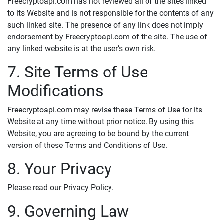
Freecryptoapi.com has not reviewed all of the sites linked
to its Website and is not responsible for the contents of any
such linked site. The presence of any link does not imply
endorsement by Freecryptoapi.com of the site. The use of
any linked website is at the user’s own risk.
7. Site Terms of Use
Modifications
Freecryptoapi.com may revise these Terms of Use for its
Website at any time without prior notice. By using this
Website, you are agreeing to be bound by the current
version of these Terms and Conditions of Use.
8. Your Privacy
Please read our Privacy Policy.
9. Governing Law