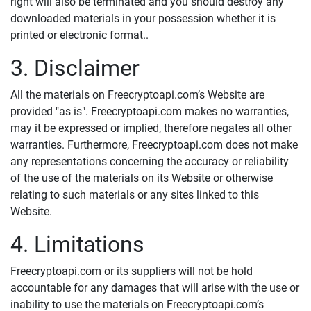
right will also be terminated and you should destroy any
downloaded materials in your possession whether it is
printed or electronic format..
3. Disclaimer
All the materials on Freecryptoapi.com’s Website are
provided "as is". Freecryptoapi.com makes no warranties,
may it be expressed or implied, therefore negates all other
warranties. Furthermore, Freecryptoapi.com does not make
any representations concerning the accuracy or reliability
of the use of the materials on its Website or otherwise
relating to such materials or any sites linked to this
Website.
4. Limitations
Freecryptoapi.com or its suppliers will not be hold
accountable for any damages that will arise with the use or
inability to use the materials on Freecryptoapi.com’s