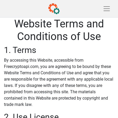
Website Terms and
Conditions of Use
1. Terms
By accessing this Website, accessible from
Freecryptoapi.com, you are agreeing to be bound by these
Website Terms and Conditions of Use and agree that you
are responsible for the agreement with any applicable local
laws. If you disagree with any of these terms, you are
prohibited from accessing this site. The materials
contained in this Website are protected by copyright and
trade mark law.
2. Use License