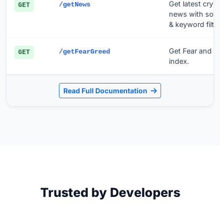
Get latest cryp
/getNews
GET
news with sou
& keyword filter
Get Fear and G
/getFearGreed
GET
index.
Read Full Documentation
Trusted by Developers