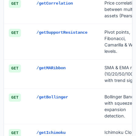
Price correlatio
/getCorrelation
GET
between multip
assets (Pearso
Pivot points,
/getSupportResistance
GET
Fibonacci,
Camarilla & Wo
levels.
SMA & EMA ri
/getMARibbon
GET
(10/20/50/100/
with trend sign
Bollinger Band
/getBollinger
GET
with squeeze &
expansion
detection.
Ichimoku Clou
/getIchimoku
GET