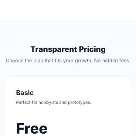
Transparent Pricing
Choose the plan that fits your growth. No hidden fees.
Basic
Perfect for hobbyists and prototypes.
Free