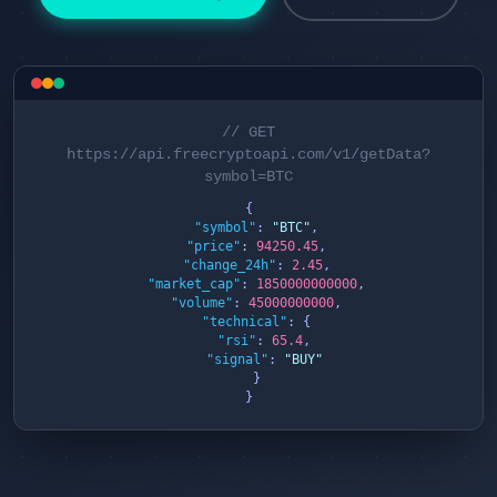
// GET
https://api.freecryptoapi.com/v1/getData?
symbol=BTC
{

"symbol"
: 
"BTC"
,

"price"
: 
94250.45
,

"change_24h"
: 
2.45
,

"market_cap"
: 
1850000000000
,

"volume"
: 
45000000000
,

"technical"
: {

"rsi"
: 
65.4
,

"signal"
: 
"BUY"
  }

}