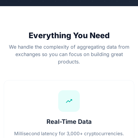
Everything You Need
We handle the complexity of aggregating data from
exchanges so you can focus on building great
products.
trending_up
Real-Time Data
Millisecond latency for 3,000+ cryptocurrencies.