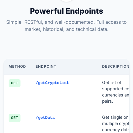
Powerful Endpoints
Simple, RESTful, and well-documented. Full access to
market, historical, and technical data.
METHOD
ENDPOINT
DESCRIPTION
Get list of
/getCryptoList
GET
supported cry
currencies and
pairs.
Get single or
/getData
GET
multiple crypto
currency data