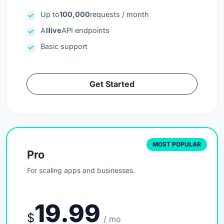
Up to
100,000
requests / month
All
live
API endpoints
Basic support
Get Started
MOST POPULAR
Pro
For scaling apps and businesses.
19.99
$
/ mo