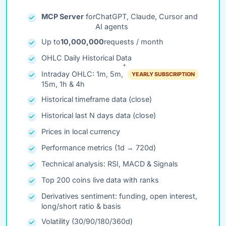
MCP Server
for
ChatGPT, Claude, Cursor and
AI agents
Up to
10,000,000
requests / month
OHLC Daily Historical Data
*
Intraday OHLC: 1m, 5m,
YEARLY SUBSCRIPTION
15m, 1h & 4h
Historical timeframe data (close)
Historical last N days data (close)
Prices in local currency
Performance metrics (1d → 720d)
Technical analysis: RSI, MACD & Signals
Top 200 coins live data with ranks
Derivatives sentiment: funding, open interest,
long/short ratio & basis
Volatility (30/90/180/360d)