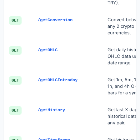
TRY).
Convert betwe
/getConversion
GET
any 2 crypto
currencies.
Get daily histor
/getOHLC
GET
OHLC data usi
date range.
Get 1m, 5m, 15
/getOHLCIntraday
GET
1h, and 4h OH
bars for a symb
Get last X days
/getHistory
GET
historical data 
any pair.
Get historical d