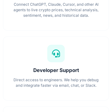
Connect ChatGPT, Claude, Cursor, and other AI
agents to live crypto prices, technical analysis,
sentiment, news, and historical data.
Developer Support
Direct access to engineers. We help you debug
and integrate faster via email, chat, or Slack.