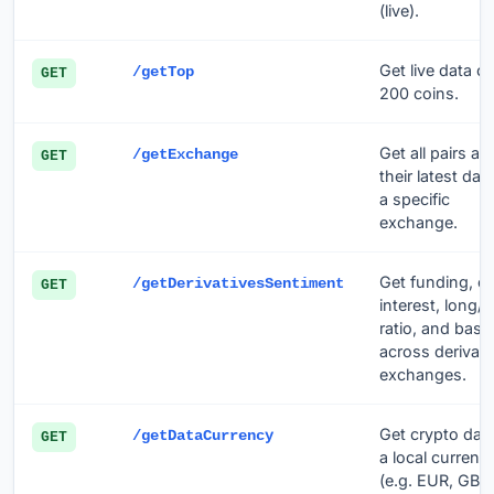
(live).
Get live data of
/getTop
GET
200 coins.
Get all pairs an
/getExchange
GET
their latest dat
a specific
exchange.
Get funding, o
/getDerivativesSentiment
GET
interest, long/s
ratio, and basis
across derivati
exchanges.
Get crypto data
/getDataCurrency
GET
a local currenc
(e.g. EUR, GBP,