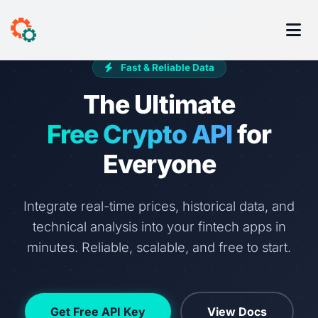
Fast & Reliable Data
The Ultimate
Free Crypto API
for
Everyone
Integrate real-time prices, historical data, and
technical analysis into your fintech apps in
minutes. Reliable, scalable, and free to start.
Get Free API Key
View Docs