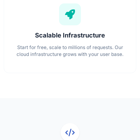
Scalable Infrastructure
Start for free, scale to millions of requests. Our
cloud infrastructure grows with your user base.