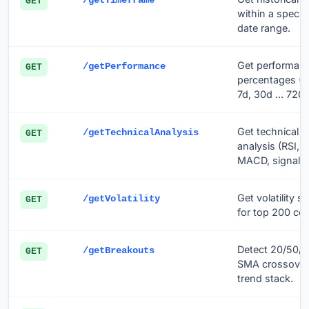
/getTimeframe
GET
within a specifi
date range.
Get performan
/getPerformance
GET
percentages (1
7d, 30d ... 720d
Get technical
/getTechnicalAnalysis
GET
analysis (RSI,
MACD, signal li
Get volatility st
/getVolatility
GET
for top 200 coi
Detect 20/50/
/getBreakouts
GET
SMA crossover
trend stack.