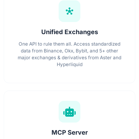
hub
Unified Exchanges
One API to rule them all. Access standardized
data from Binance, Okx, Bybit, and 5+ other
major exchanges & derivatives from Aster and
Hyperliquid
MCP Server