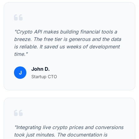
"Crypto API makes building financial tools a
breeze. The free tier is generous and the data
is reliable. It saved us weeks of development
time."
John D.
J
Startup CTO
"Integrating live crypto prices and conversions
took just minutes. The documentation is