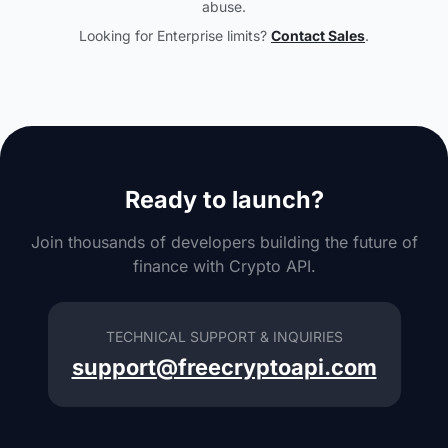
abuse.
Looking for Enterprise limits?
Contact Sales
.
Ready to launch?
Join thousands of developers building the future of
finance with Crypto API.
TECHNICAL SUPPORT & INQUIRIES
support@freecryptoapi.com