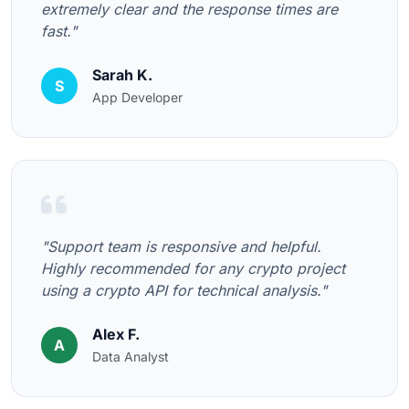
extremely clear and the response times are
fast."
Sarah K.
S
App Developer
"Support team is responsive and helpful.
Highly recommended for any crypto project
using a crypto API for technical analysis."
Alex F.
A
Data Analyst