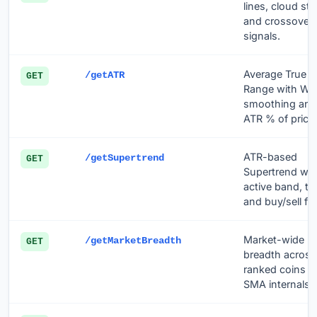
lines, cloud sta
and crossover
signals.
Average True
/getATR
GET
Range with Wil
smoothing and
ATR % of price.
ATR-based
/getSupertrend
GET
Supertrend wit
active band, tr
and buy/sell fli
Market-wide
/getMarketBreadth
GET
breadth across 
ranked coins u
SMA internals.