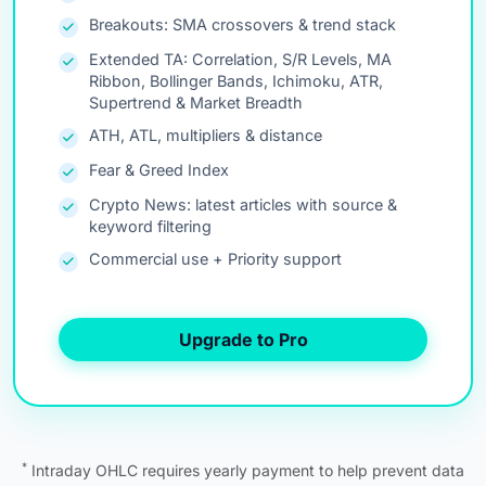
Breakouts: SMA crossovers & trend stack
Extended TA: Correlation, S/R Levels, MA
Ribbon, Bollinger Bands, Ichimoku, ATR,
Supertrend & Market Breadth
ATH, ATL, multipliers & distance
Fear & Greed Index
Crypto News: latest articles with source &
keyword filtering
Commercial use + Priority support
Upgrade to Pro
*
Intraday OHLC requires yearly payment to help prevent data