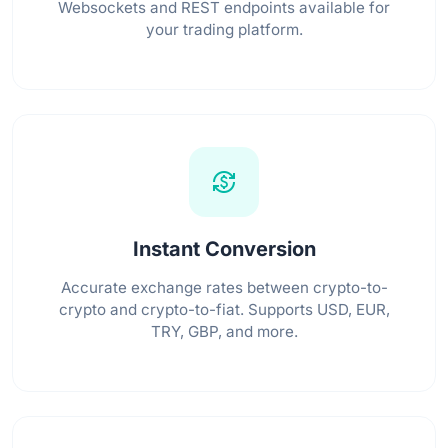
Websockets and REST endpoints available for
your trading platform.
currency_exchange
Instant Conversion
Accurate exchange rates between crypto-to-
crypto and crypto-to-fiat. Supports USD, EUR,
TRY, GBP, and more.