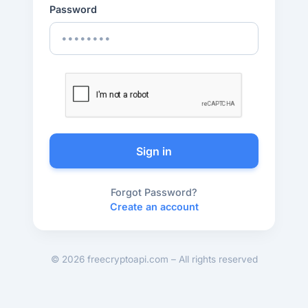
Password
Sign in
Forgot Password?
Create an account
© 2026 freecryptoapi.com – All rights reserved