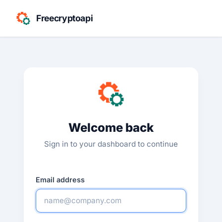
Freecryptoapi
Welcome back
Sign in to your dashboard to continue
Email address