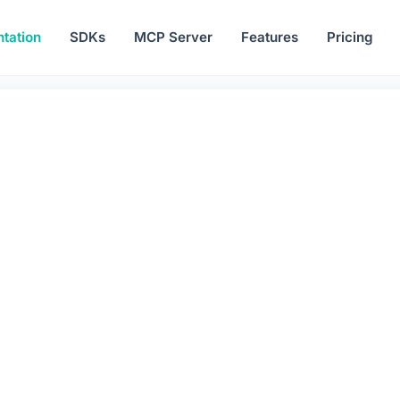
tation
SDKs
MCP Server
Features
Pricing