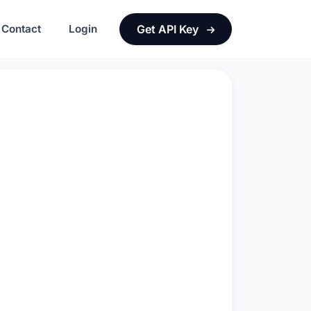
Contact
Login
Get API Key