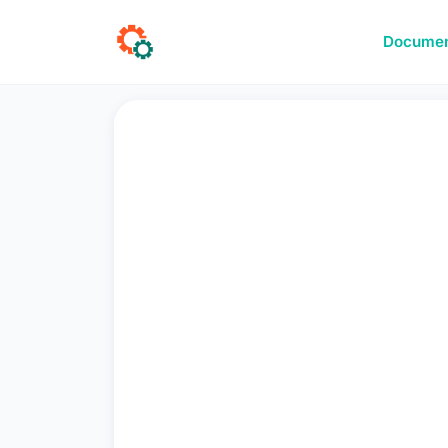
Documen